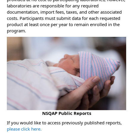
laboratories are responsible for any required
documentation, import fees, taxes, and other associated
costs. Participants must submit data for each requested
product at least once per year to remain enrolled in the
program.
NSQAP Public Reports
​If you would like to access previously published reports,
please click here.