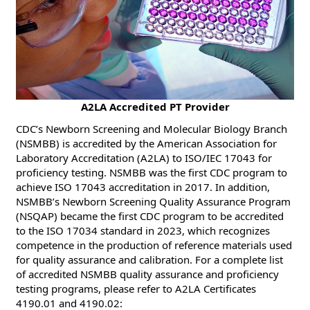
​​A2LA Accredited PT Provider
CDC’s Newborn Screening and Molecular Biology Branch
(NSMBB) is accredited by the American Association for
Laboratory Accreditation (A2LA) to ISO/IEC 17043 for
proficiency testing. NSMBB was the first CDC program to
achieve ISO 17043 accreditation in 2017. In addition,
NSMBB’s Newborn Screening Quality Assurance Program
(NSQAP) became the first CDC program to be accredited
to the ISO 17034 standard in 2023, which recognizes
competence in the production of reference materials used
for quality assurance and calibration. For a complete list
of accredited NSMBB quality assurance and proficiency
testing programs, please refer to A2LA Certificates
4190.01 and 4190.02: