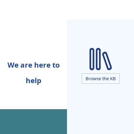
We are here to
help
Browse the KB