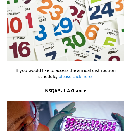
If you would like to access the annual distribution
schedule,
please click here
.
NSQAP at A Glance