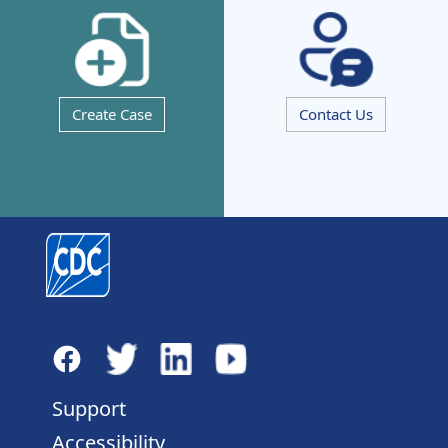
Create Case
Contact Us
Support
Accessibility