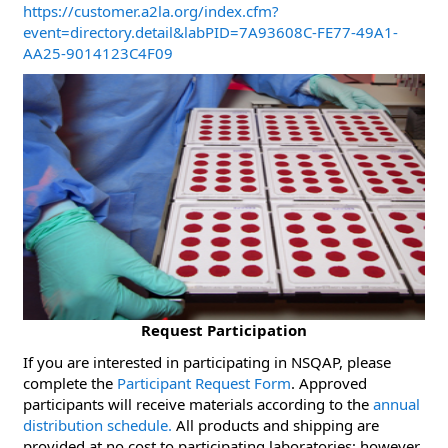
https://customer.a2la.org/index.cfm?
event=directory.detail&labPID=7A93608C-FE77-49A1-
AA25-9014123C4F09
Request Participation
If you are interested in participating in NSQAP, please
complete the
Participant Request Form
. Approved
participants will receive materials according to the
annual
distribution schedule.
All products and shipping are
provided at no cost to participating laboratories; however,