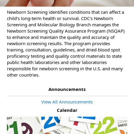
Newborn Screening identifies conditions that can affect a
child's long-term health or survival. CDC's Newborn
Screening and Molecular Biology Branch manages the
Newborn Screening Quality Assurance Program (NSQAP)
to enhance and maintain the quality and accuracy of
newborn screening results. The program provides
training, consultation, guidelines, and dried blood spot
proficiency testing and quality control materials to state
public health laboratories and other laboratories
responsible for newborn screening in the U.S. and many
other countries.
Announcements
View All Announcements
Calendar