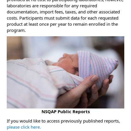
laboratories are responsible for any required
documentation, import fees, taxes, and other associated
costs. Participants must submit data for each requested
product at least once per year to remain enrolled in the
program.
NSQAP Public Reports
​If you would like to access previously published reports,
please click here.