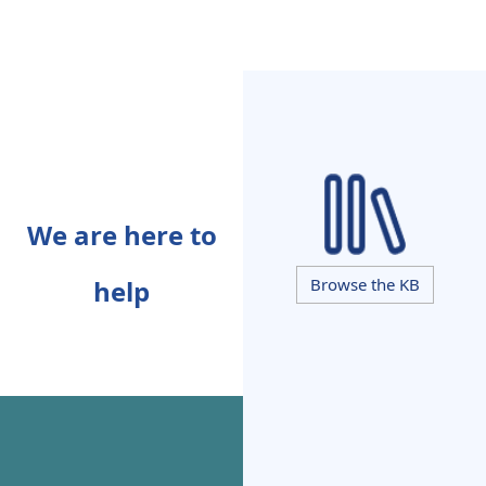
We are here to
help
Browse the KB