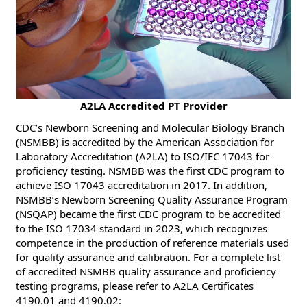
​​A2LA Accredited PT Provider
CDC’s Newborn Screening and Molecular Biology Branch
(NSMBB) is accredited by the American Association for
Laboratory Accreditation (A2LA) to ISO/IEC 17043 for
proficiency testing. NSMBB was the first CDC program to
achieve ISO 17043 accreditation in 2017. In addition,
NSMBB’s Newborn Screening Quality Assurance Program
(NSQAP) became the first CDC program to be accredited
to the ISO 17034 standard in 2023, which recognizes
competence in the production of reference materials used
for quality assurance and calibration. For a complete list
of accredited NSMBB quality assurance and proficiency
testing programs, please refer to A2LA Certificates
4190.01 and 4190.02: