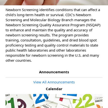
Newborn Screening identifies conditions that can affect a
child's long-term health or survival. CDC's Newborn
Screening and Molecular Biology Branch manages the
Newborn Screening Quality Assurance Program (NSQAP)
to enhance and maintain the quality and accuracy of
newborn screening results. The program provides
training, consultation, guidelines, and dried blood spot
proficiency testing and quality control materials to state
public health laboratories and other laboratories
responsible for newborn screening in the U.S. and many
other countries.
Announcements
View All Announcements
Calendar