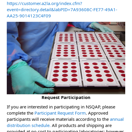
https://customer.a2la.org/index.cfm?
event=directory.detail&labPID=7A93608C-FE77-49A1-
AA25-9014123C4F09
Request Participation
If you are interested in participating in NSQAP, please
complete the
Participant Request Form
. Approved
participants will receive materials according to the
annual
distribution schedule.
All products and shipping are
provided at no cost to participating laboratories; however,