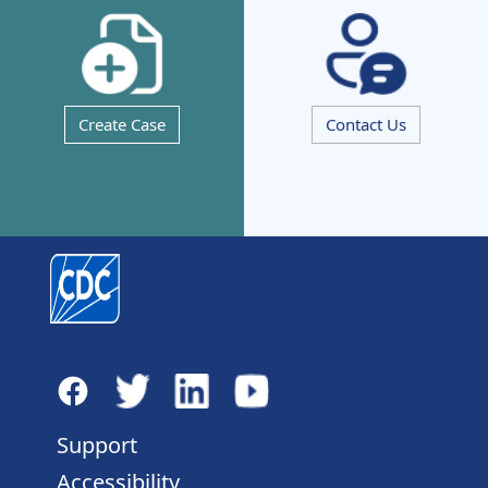
Create Case
Contact Us
Support
Accessibility