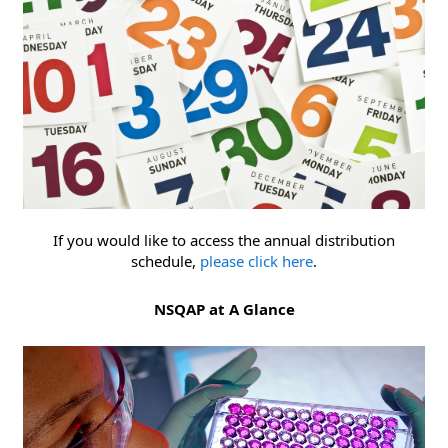
If you would like to access the annual distribution
schedule,
please click here
.
NSQAP at A Glance