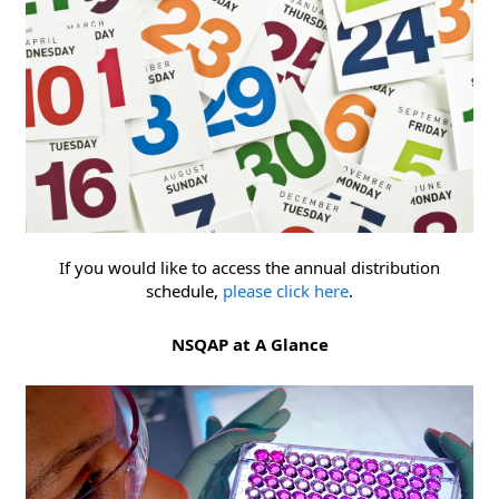
If you would like to access the annual distribution
schedule,
please click here
.
NSQAP at A Glance