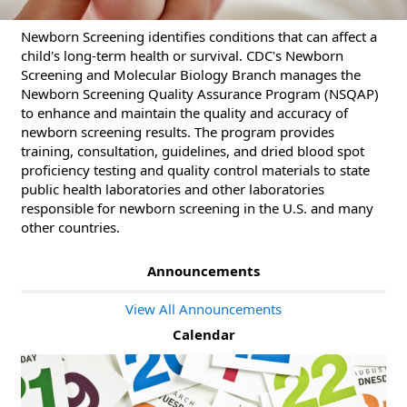
Newborn Screening identifies conditions that can affect a
child's long-term health or survival. CDC's Newborn
Screening and Molecular Biology Branch manages the
Newborn Screening Quality Assurance Program (NSQAP)
to enhance and maintain the quality and accuracy of
newborn screening results. The program provides
training, consultation, guidelines, and dried blood spot
proficiency testing and quality control materials to state
public health laboratories and other laboratories
responsible for newborn screening in the U.S. and many
other countries.
Announcements
View All Announcements
Calendar