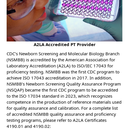
​​A2LA Accredited PT Provider
CDC’s Newborn Screening and Molecular Biology Branch
(NSMBB) is accredited by the American Association for
Laboratory Accreditation (A2LA) to ISO/IEC 17043 for
proficiency testing. NSMBB was the first CDC program to
achieve ISO 17043 accreditation in 2017. In addition,
NSMBB’s Newborn Screening Quality Assurance Program
(NSQAP) became the first CDC program to be accredited
to the ISO 17034 standard in 2023, which recognizes
competence in the production of reference materials used
for quality assurance and calibration. For a complete list
of accredited NSMBB quality assurance and proficiency
testing programs, please refer to A2LA Certificates
4190.01 and 4190.02: