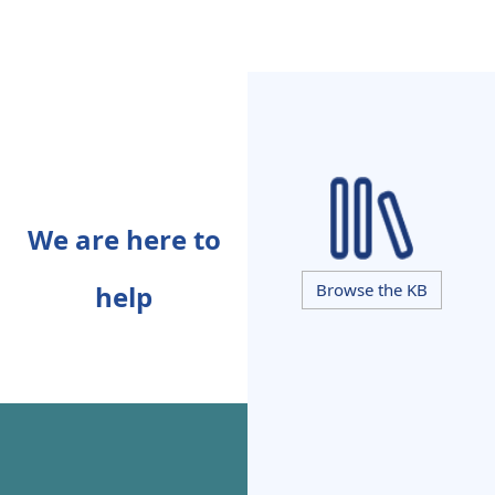
We are here to
help
Browse the KB