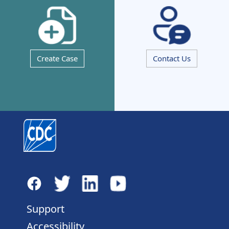
Create Case
Contact Us
Support
Accessibility