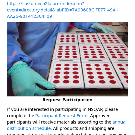
https://customer.a2la.org/index.cfm?
event=directory.detail&labPID=7A93608C-FE77-49A1-
AA25-9014123C4F09
Request Participation
If you are interested in participating in NSQAP, please
complete the
Participant Request Form
. Approved
participants will receive materials according to the
annual
distribution schedule.
All products and shipping are
provided at no cost to participating laboratories; however,