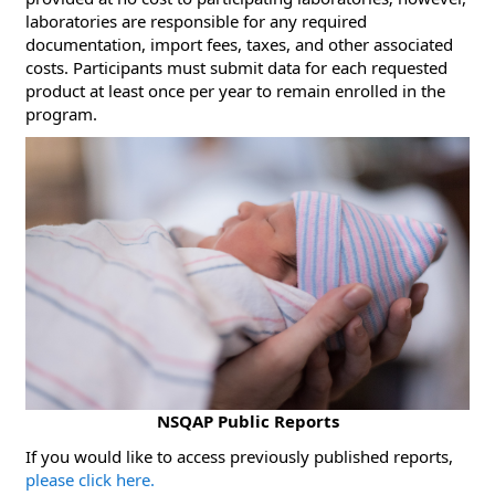
laboratories are responsible for any required
documentation, import fees, taxes, and other associated
costs. Participants must submit data for each requested
product at least once per year to remain enrolled in the
program.
NSQAP Public Reports
​If you would like to access previously published reports,
please click here.