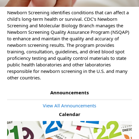
Newborn Screening identifies conditions that can affect a
child's long-term health or survival. CDC's Newborn
Screening and Molecular Biology Branch manages the
Newborn Screening Quality Assurance Program (NSQAP)
to enhance and maintain the quality and accuracy of
newborn screening results. The program provides
training, consultation, guidelines, and dried blood spot
proficiency testing and quality control materials to state
public health laboratories and other laboratories
responsible for newborn screening in the U.S. and many
other countries.
Announcements
View All Announcements
Calendar