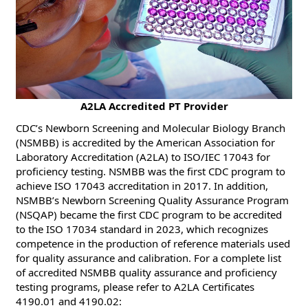
​​A2LA Accredited PT Provider
CDC’s Newborn Screening and Molecular Biology Branch
(NSMBB) is accredited by the American Association for
Laboratory Accreditation (A2LA) to ISO/IEC 17043 for
proficiency testing. NSMBB was the first CDC program to
achieve ISO 17043 accreditation in 2017. In addition,
NSMBB’s Newborn Screening Quality Assurance Program
(NSQAP) became the first CDC program to be accredited
to the ISO 17034 standard in 2023, which recognizes
competence in the production of reference materials used
for quality assurance and calibration. For a complete list
of accredited NSMBB quality assurance and proficiency
testing programs, please refer to A2LA Certificates
4190.01 and 4190.02: