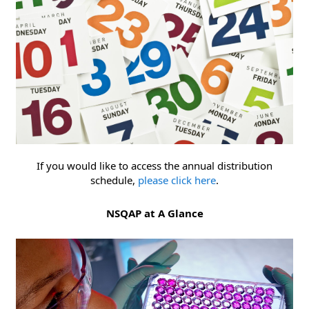
If you would like to access the annual distribution
schedule,
please click here
.
NSQAP at A Glance