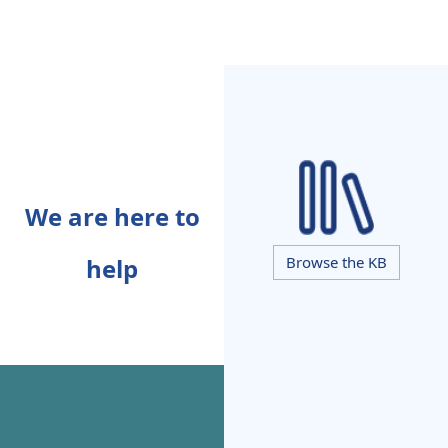
We are here to
help
Browse the KB