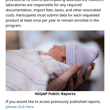
laboratories are responsible for any required
documentation, import fees, taxes, and other associated
costs. Participants must submit data for each requested
product at least once per year to remain enrolled in the
program.
NSQAP Public Reports
​If you would like to access previously published reports,
please click here.