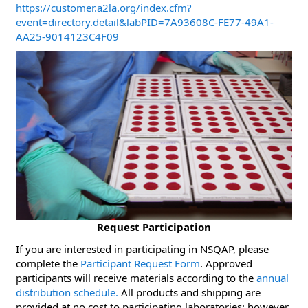
https://customer.a2la.org/index.cfm?
event=directory.detail&labPID=7A93608C-FE77-49A1-
AA25-9014123C4F09
Request Participation
If you are interested in participating in NSQAP, please
complete the
Participant Request Form
. Approved
participants will receive materials according to the
annual
distribution schedule.
All products and shipping are
provided at no cost to participating laboratories; however,