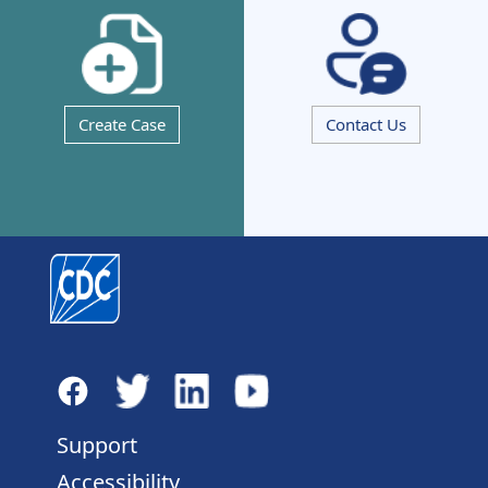
Create Case
Contact Us
Support
Accessibility